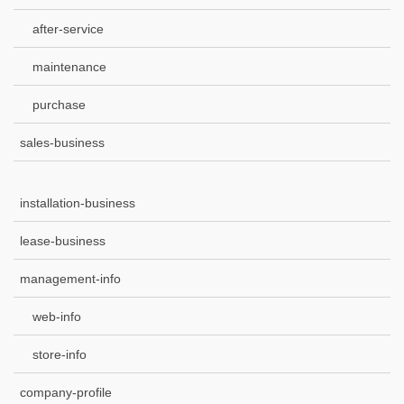
after-service
maintenance
purchase
sales-business
installation-business
lease-business
management-info
web-info
store-info
company-profile