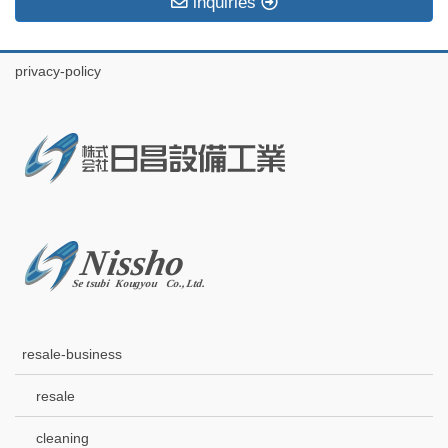
inquiries
privacy-policy
resale-business
resale
cleaning