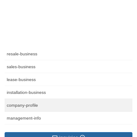
resale-business
sales-business
lease-business
installation-business
company-profile
management-info