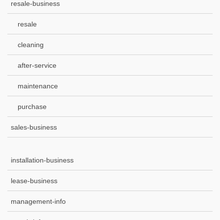
resale-business
resale
cleaning
after-service
maintenance
purchase
sales-business
installation-business
lease-business
management-info