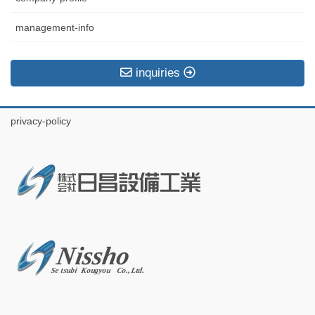
management-info
inquiries
privacy-policy