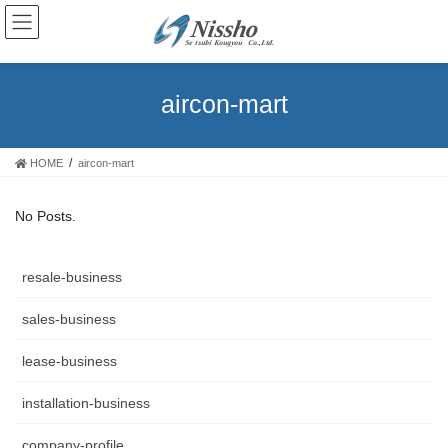
aircon-mart
HOME
aircon-mart
No Posts.
resale-business
sales-business
lease-business
installation-business
company-profile